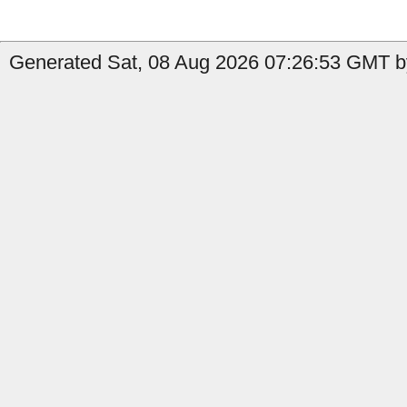
Generated Sat, 08 Aug 2026 07:26:53 GMT b