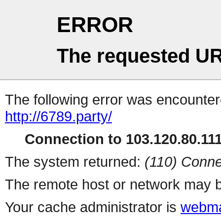
ERROR
The requested UR
The following error was encountere
http://6789.party/
Connection to 103.120.80.111 
The system returned:
(110) Conne
The remote host or network may b
Your cache administrator is
webma